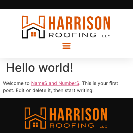
Hello world!
Welcome to
NameS and NumberS
. This is your first
post. Edit or delete it, then start writing!