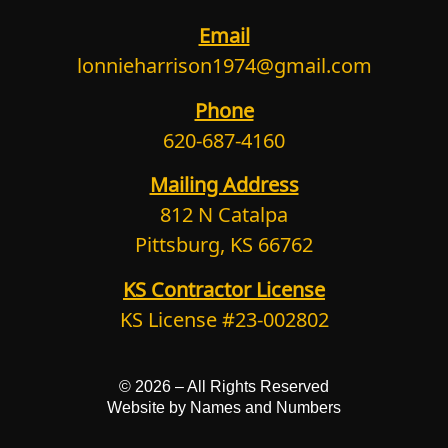
Email
lonnieharrison1974@gmail.com
Phone
620-687-4160
Mailing Address
812 N Catalpa
Pittsburg, KS 66762
KS Contractor License
KS License #23-002802
© 2026 –
All Rights Reserved
Website by Names and Numbers